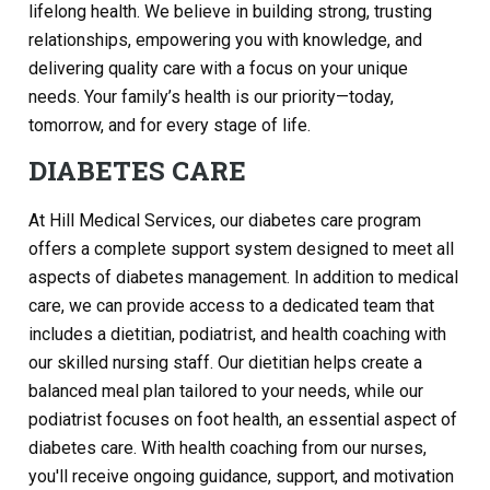
lifelong health. We believe in building strong, trusting
relationships, empowering you with knowledge, and
delivering quality care with a focus on your unique
needs. Your family’s health is our priority—today,
tomorrow, and for every stage of life.
DIABETES CARE
At Hill Medical Services, our diabetes care program
offers a complete support system designed to meet all
aspects of diabetes management. In addition to medical
care, we can provide access to a dedicated team that
includes a dietitian, podiatrist, and health coaching with
our skilled nursing staff. Our dietitian helps create a
balanced meal plan tailored to your needs, while our
podiatrist focuses on foot health, an essential aspect of
diabetes care. With health coaching from our nurses,
you'll receive ongoing guidance, support, and motivation