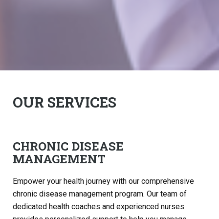
OUR SERVICES
CHRONIC DISEASE
MANAGEMENT
Empower your health journey with our comprehensive
chronic disease management program. Our team of
dedicated health coaches and experienced nurses