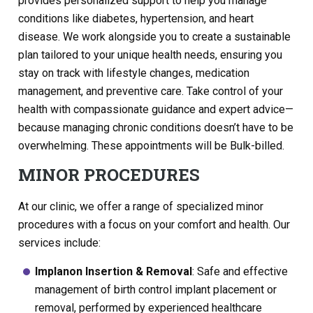
provides personalized support to help you manage
conditions like diabetes, hypertension, and heart
disease. We work alongside you to create a sustainable
plan tailored to your unique health needs, ensuring you
stay on track with lifestyle changes, medication
management, and preventive care. Take control of your
health with compassionate guidance and expert advice—
because managing chronic conditions doesn’t have to be
overwhelming. These appointments will be Bulk-billed.
MINOR PROCEDURES
At our clinic, we offer a range of specialized minor
procedures with a focus on your comfort and health. Our
services include:
Implanon Insertion & Removal
: Safe and effective
management of birth control implant placement or
removal, performed by experienced healthcare