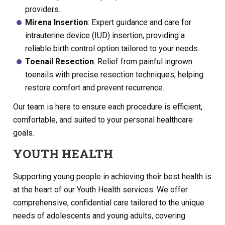
providers.
Mirena Insertion
: Expert guidance and care for
intrauterine device (IUD) insertion, providing a
reliable birth control option tailored to your needs.
Toenail Resection
: Relief from painful ingrown
toenails with precise resection techniques, helping
restore comfort and prevent recurrence.
Our team is here to ensure each procedure is efficient,
comfortable, and suited to your personal healthcare
goals.
YOUTH HEALTH
Supporting young people in achieving their best health is
at the heart of our Youth Health services. We offer
comprehensive, confidential care tailored to the unique
needs of adolescents and young adults, covering