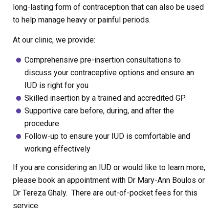
long-lasting form of contraception that can also be used
to help manage heavy or painful periods.
At our clinic, we provide:
Comprehensive pre-insertion consultations to
discuss your contraceptive options and ensure an
IUD is right for you
Skilled insertion by a trained and accredited GP
Supportive care before, during, and after the
procedure
Follow-up to ensure your IUD is comfortable and
working effectively
If you are considering an IUD or would like to learn more,
please book an appointment with Dr Mary-Ann Boulos or
Dr Tereza Ghaly. There are out-of-pocket fees for this
service.