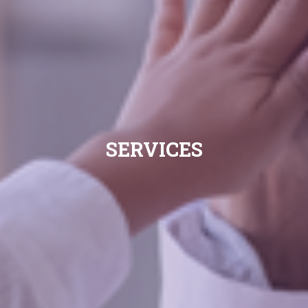
SERVICES