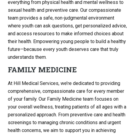
everything from physical health and mental wellness to
sexual health and preventive care. Our compassionate
team provides a safe, non-judgmental environment
where youth can ask questions, get personalized advice,
and access resources to make informed choices about
their health. Empowering young people to build a healthy
future—because every youth deserves care that truly
understands them.
FAMILY MEDICINE
At Hill Medical Services, we’re dedicated to providing
comprehensive, compassionate care for every member
of your family. Our Family Medicine team focuses on
your overall wellness, treating patients of all ages with a
personalized approach. From preventive care and health
screenings to managing chronic conditions and urgent
health concerns, we aim to support you in achieving