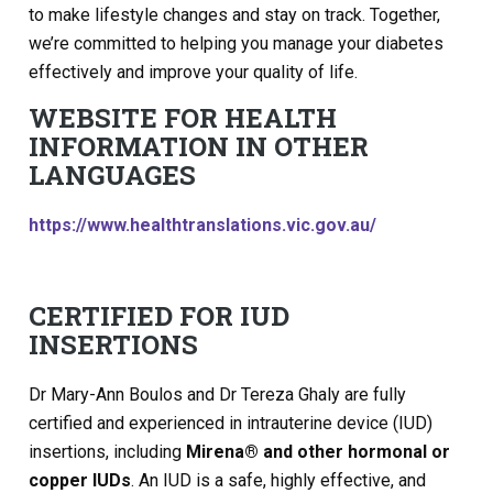
to make lifestyle changes and stay on track. Together,
we’re committed to helping you manage your diabetes
effectively and improve your quality of life.
WEBSITE FOR HEALTH
INFORMATION IN OTHER
LANGUAGES
https://www.healthtranslations.vic.gov.au/
CERTIFIED FOR IUD
INSERTIONS
Dr Mary-Ann Boulos and Dr Tereza Ghaly are fully
certified and experienced in intrauterine device (IUD)
insertions, including
Mirena® and other hormonal or
copper IUDs
. An IUD is a safe, highly effective, and