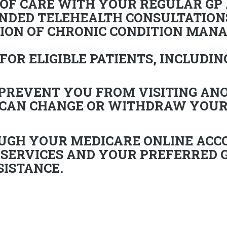
 OF CARE WITH YOUR REGULAR GP
NDED TELEHEALTH CONSULTATION
ION OF CHRONIC CONDITION MAN
FOR ELIGIBLE PATIENTS, INCLUDIN
 PREVENT YOU FROM VISITING AN
 CAN CHANGE OR WITHDRAW YOUR
UGH YOUR MEDICARE ONLINE ACC
 SERVICES
AND YOUR PREFERRED G
SISTANCE.