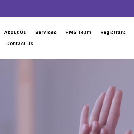
About Us
Services
HMS Team
Registrars
Contact Us