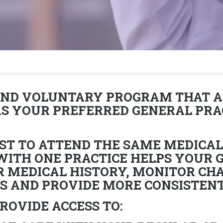
AND VOLUNTARY PROGRAM THAT A
 AS YOUR PREFERRED GENERAL PR
BEST TO ATTEND THE SAME MEDICAL
 WITH ONE PRACTICE HELPS YOUR 
MEDICAL HISTORY, MONITOR CHA
 AND PROVIDE MORE CONSISTENT,
ROVIDE ACCESS TO: