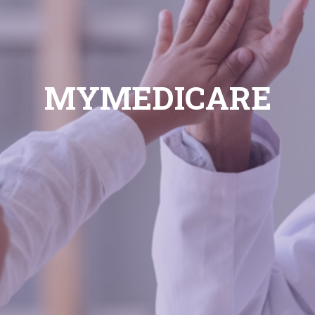
MYMEDICARE