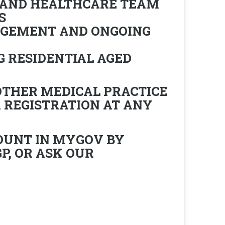
 AND HEALTHCARE TEAM
S
AGEMENT AND ONGOING
G RESIDENTIAL AGED
OTHER MEDICAL PRACTICE
 REGISTRATION AT ANY
OUNT IN MYGOV BY
P, OR ASK OUR