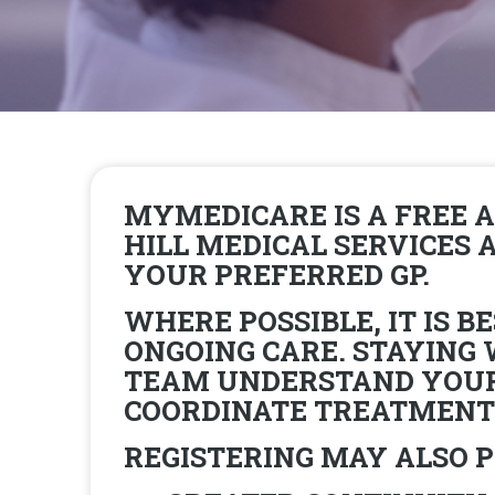
MYMEDICARE IS A FREE 
HILL MEDICAL SERVICES
YOUR PREFERRED GP.
WHERE POSSIBLE, IT IS 
ONGOING CARE. STAYING
TEAM UNDERSTAND YOUR 
COORDINATE TREATMENTS
REGISTERING MAY ALSO P