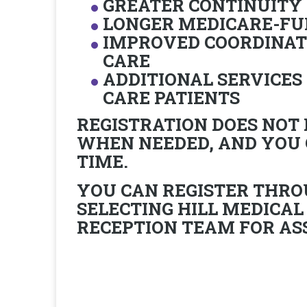
GREATER CONTINUITY
LONGER MEDICARE-FU
IMPROVED COORDINAT
CARE
ADDITIONAL SERVICES 
CARE PATIENTS
REGISTRATION DOES NOT
WHEN NEEDED, AND YOU
TIME.
YOU CAN REGISTER THRO
SELECTING
HILL MEDICAL
RECEPTION TEAM FOR AS