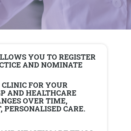
LLOWS YOU TO REGISTER
ACTICE AND NOMINATE
 CLINIC FOR YOUR
GP AND HEALTHCARE
NGES OVER TIME,
 PERSONALISED CARE.